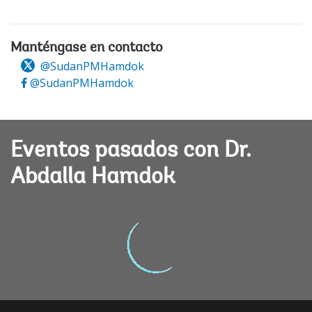
Manténgase en contacto
@SudanPMHamdok
@SudanPMHamdok
Eventos pasados con Dr.
Abdalla Hamdok