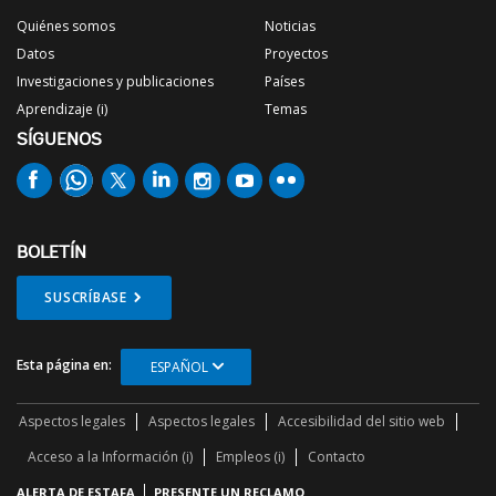
Quiénes somos
Noticias
Datos
Proyectos
Investigaciones y publicaciones
Países
Aprendizaje (i)
Temas
SÍGUENOS
BOLETÍN
SUSCRÍBASE
Esta página en:
ESPAÑOL
Aspectos legales
Aspectos legales
Accesibilidad del sitio web
Acceso a la Información (i)
Empleos (i)
Contacto
ALERTA DE ESTAFA
PRESENTE UN RECLAMO