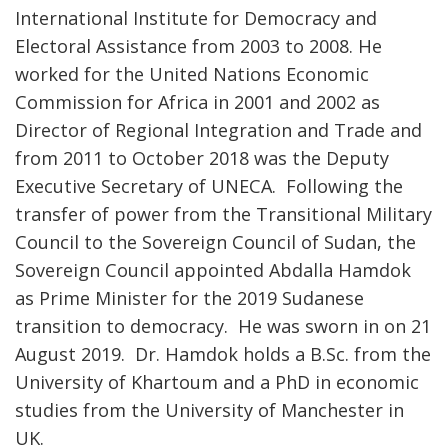
International Institute for Democracy and
Electoral Assistance from 2003 to 2008. He
worked for the United Nations Economic
Commission for Africa in 2001 and 2002 as
Director of Regional Integration and Trade and
from 2011 to October 2018 was the Deputy
Executive Secretary of UNECA. Following the
transfer of power from the Transitional Military
Council to the Sovereign Council of Sudan, the
Sovereign Council appointed Abdalla Hamdok
as Prime Minister for the 2019 Sudanese
transition to democracy. He was sworn in on 21
August 2019. Dr. Hamdok holds a B.Sc. from the
University of Khartoum and a PhD in economic
studies from the University of Manchester in
UK.