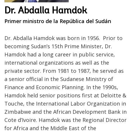
Dr. Abdalla Hamdok
Primer ministro de la República del Sudán
Dr. Abdalla Hamdok was born in 1956. Prior to
becoming Sudan’s 15th Prime Minister, Dr.
Hamdok had a long career in public service,
international organizations as well as the
private sector. From 1981 to 1987, he served as
a senior official in the Sudanese Ministry of
Finance and Economic Planning. In the 1990s,
Hamdok held senior positions first at Deloitte &
Touche, the International Labor Organization in
Zimbabwe and the African Development Bank in
Cote d’Ivoire. Hamdok was the Regional Director
for Africa and the Middle East of the