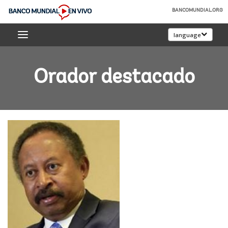
Skip
BANCOMUNDIAL.ORG
to
Banco
Main
language
Mundial
Navigation
En
Vivo
Orador destacado