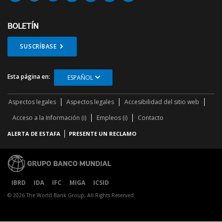
BOLETÍN
SUSCRÍBASE
Esta página en:
ESPAÑOL
Aspectos legales
Aspectos legales
Accesibilidad del sitio web
Acceso a la Información (i)
Empleos (i)
Contacto
ALERTA DE ESTAFA
PRESENTE UN RECLAMO
IBRD
IDA
IFC
MIGA
ICSID
© 2026 The World Bank Group, All Rights Reserved.