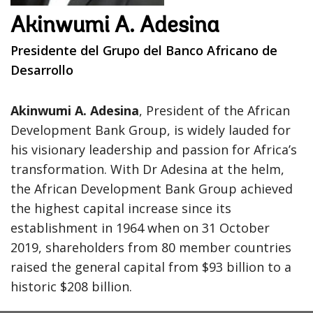
Akinwumi A. Adesina
Presidente del Grupo del Banco Africano de
Desarrollo
Akinwumi A. Adesina
, President of the African
Development Bank Group, is widely lauded for
his visionary leadership and passion for Africa’s
transformation. With Dr Adesina at the helm,
the African Development Bank Group achieved
the highest capital increase since its
establishment in 1964 when on 31 October
2019, shareholders from 80 member countries
raised the general capital from $93 billion to a
historic $208 billion.