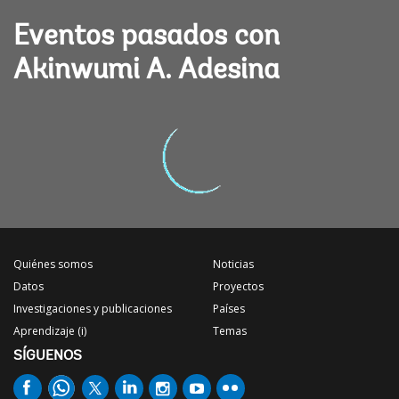
Eventos pasados con
Akinwumi A. Adesina
Quiénes somos
Noticias
Datos
Proyectos
Investigaciones y publicaciones
Países
Aprendizaje (i)
Temas
SÍGUENOS