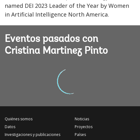
named DEI 2023 Leader of the Year by Women
in Artificial Intelligence North America.
Eventos pasados con
Cristina Martinez Pinto
Quiénes somos
Noticias
Datos
Proyectos
Investigaciones y publicaciones
Países