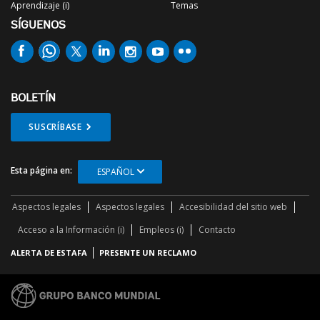
Aprendizaje (i)
Temas
SÍGUENOS
BOLETÍN
SUSCRÍBASE
Esta página en:
ESPAÑOL
Aspectos legales
Aspectos legales
Accesibilidad del sitio web
Acceso a la Información (i)
Empleos (i)
Contacto
ALERTA DE ESTAFA
PRESENTE UN RECLAMO