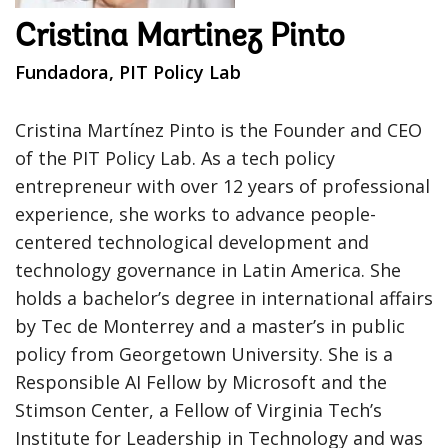
Cristina Martinez Pinto
Fundadora, PIT Policy Lab
Cristina Martínez Pinto is the Founder and CEO
of the PIT Policy Lab. As a tech policy
entrepreneur with over 12 years of professional
experience, she works to advance people-
centered technological development and
technology governance in Latin America. She
holds a bachelor’s degree in international affairs
by Tec de Monterrey and a master’s in public
policy from Georgetown University. She is a
Responsible AI Fellow by Microsoft and the
Stimson Center, a Fellow of Virginia Tech’s
Institute for Leadership in Technology and was