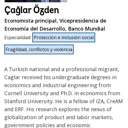
Çağlar Özden
Economista principal, Vicepresidencia de
Economía del Desarrollo, Banco Mundial
Especialidad
:
Protección e inclusión social
Fragilidad, conflictos y violencia
A Turkish national and a professional migrant,
Caglar received his undergraduate degrees in
economics and industrial engineering from
Cornell University and Ph.D. in economics from
Stanford University. He is a fellow of IZA, CreAM
and ERF. His research explores the nexus of
globalization of product and labor markets,
government policies and economic