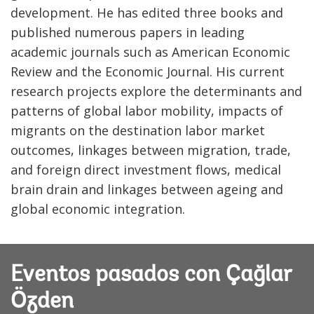
development. He has edited three books and
published numerous papers in leading
academic journals such as American Economic
Review and the Economic Journal. His current
research projects explore the determinants and
patterns of global labor mobility, impacts of
migrants on the destination labor market
outcomes, linkages between migration, trade,
and foreign direct investment flows, medical
brain drain and linkages between ageing and
global economic integration.
Eventos pasados con Çağlar
Özden