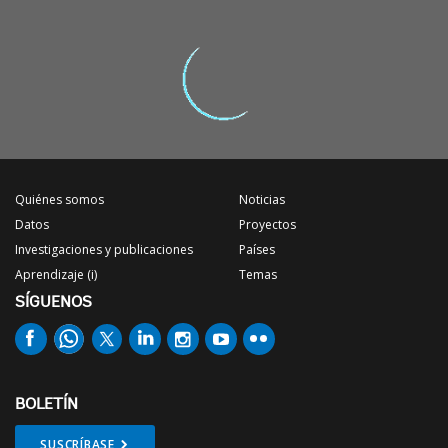
Quiénes somos
Noticias
Datos
Proyectos
Investigaciones y publicaciones
Países
Aprendizaje (i)
Temas
SÍGUENOS
BOLETÍN
SUSCRÍBASE