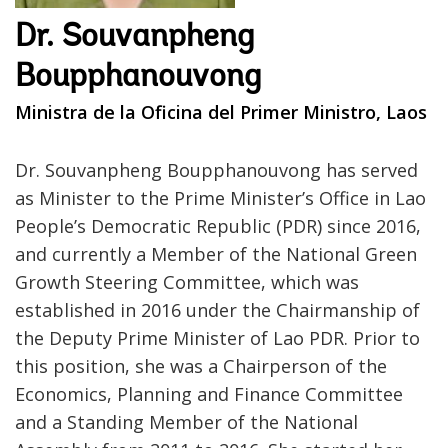
Dr. Souvanpheng
Boupphanouvong
Ministra de la Oficina del Primer Ministro, Laos
Dr. Souvanpheng Boupphanouvong has served
as Minister to the Prime Minister’s Office in Lao
People’s Democratic Republic (PDR) since 2016,
and currently a Member of the National Green
Growth Steering Committee, which was
established in 2016 under the Chairmanship of
the Deputy Prime Minister of Lao PDR. Prior to
this position, she was a Chairperson of the
Economics, Planning and Finance Committee
and a Standing Member of the National