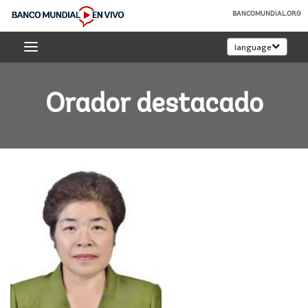
Skip
BANCOMUNDIAL.ORG
to
Banco
Main
language
Mundial
Navigation
En
Vivo
Orador destacado