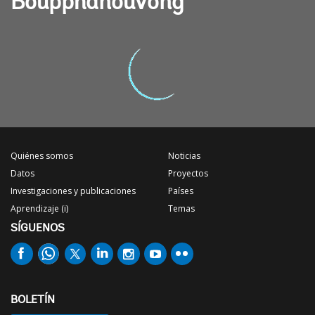
Boupphanouvong
Quiénes somos
Noticias
Datos
Proyectos
Investigaciones y publicaciones
Países
Aprendizaje (i)
Temas
SÍGUENOS
BOLETÍN