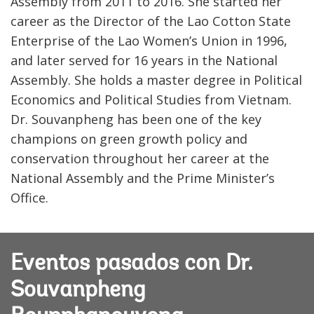
Assembly from 2011 to 2016. She started her
career as the Director of the Lao Cotton State
Enterprise of the Lao Women’s Union in 1996,
and later served for 16 years in the National
Assembly. She holds a master degree in Political
Economics and Political Studies from Vietnam.
Dr. Souvanpheng has been one of the key
champions on green growth policy and
conservation throughout her career at the
National Assembly and the Prime Minister’s
Office.
Eventos pasados con Dr.
Souvanpheng