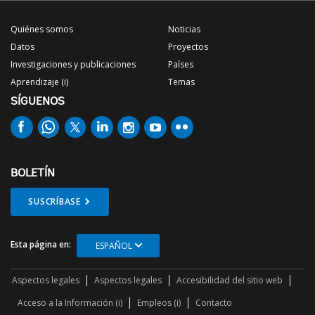
Quiénes somos
Noticias
Datos
Proyectos
Investigaciones y publicaciones
Países
Aprendizaje (i)
Temas
SÍGUENOS
BOLETÍN
SUSCRÍBASE
Esta página en:
ESPAÑOL
Aspectos legales
Aspectos legales
Accesibilidad del sitio web
Acceso a la Información (i)
Empleos (i)
Contacto