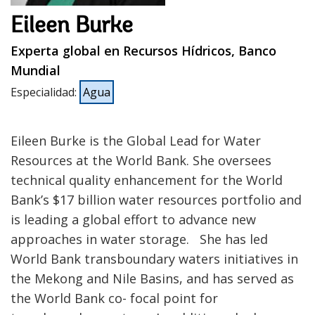
Eileen Burke
Experta global en Recursos Hídricos, Banco
Mundial
Especialidad
:
Agua
Eileen Burke is the Global Lead for Water
Resources at the World Bank. She oversees
technical quality enhancement for the World
Bank’s $17 billion water resources portfolio and
is leading a global effort to advance new
approaches in water storage. She has led
World Bank transboundary waters initiatives in
the Mekong and Nile Basins, and has served as
the World Bank co- focal point for