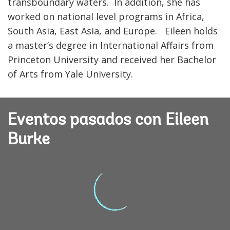
transboundary waters. In addition, she has
worked on national level programs in Africa,
South Asia, East Asia, and Europe. Eileen holds
a master’s degree in International Affairs from
Princeton University and received her Bachelor
of Arts from Yale University.
Eventos pasados con Eileen
Burke