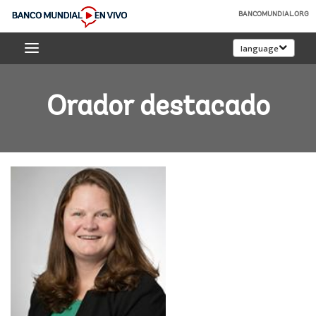
Skip
BANCOMUNDIAL.ORG
to
Banco
Main
language
Mundial
Navigation
En
Vivo
Orador destacado