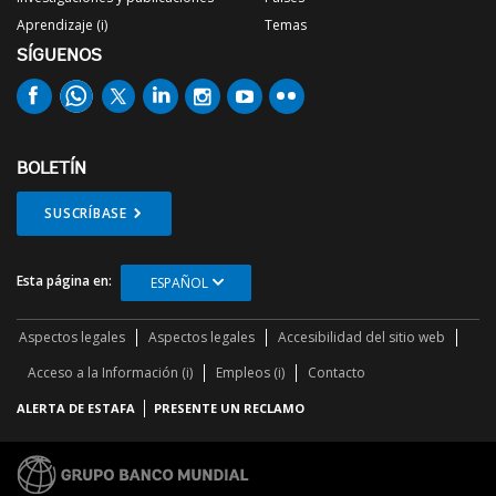
Aprendizaje (i)
Temas
SÍGUENOS
BOLETÍN
SUSCRÍBASE
Esta página en:
ESPAÑOL
Aspectos legales
Aspectos legales
Accesibilidad del sitio web
Acceso a la Información (i)
Empleos (i)
Contacto
ALERTA DE ESTAFA
PRESENTE UN RECLAMO