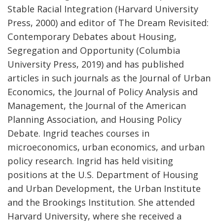
Stable Racial Integration (Harvard University
Press, 2000) and editor of The Dream Revisited:
Contemporary Debates about Housing,
Segregation and Opportunity (Columbia
University Press, 2019) and has published
articles in such journals as the Journal of Urban
Economics, the Journal of Policy Analysis and
Management, the Journal of the American
Planning Association, and Housing Policy
Debate. Ingrid teaches courses in
microeconomics, urban economics, and urban
policy research. Ingrid has held visiting
positions at the U.S. Department of Housing
and Urban Development, the Urban Institute
and the Brookings Institution. She attended
Harvard University, where she received a