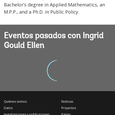
Bachelor’s degree in Applied Mathematics, an
M.P.P., and a Ph.D. in Public Policy.
Eventos pasados con Ingrid
Gould Ellen
Quiénes somos
Noticias
Datos
Proyectos
Investigaciones y publicaciones
Países