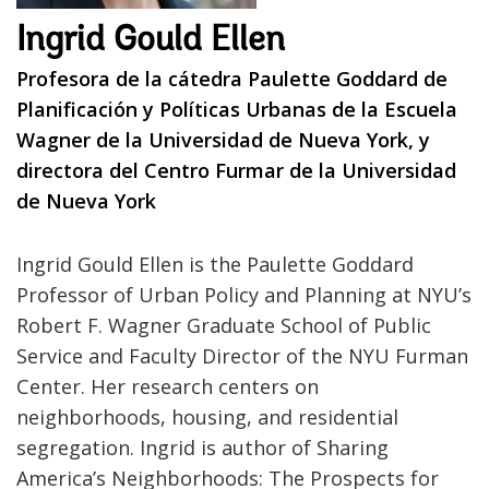
Ingrid Gould Ellen
Profesora de la cátedra Paulette Goddard de
Planificación y Políticas Urbanas de la Escuela
Wagner de la Universidad de Nueva York, y
directora del Centro Furmar de la Universidad
de Nueva York
Ingrid Gould Ellen is the Paulette Goddard
Professor of Urban Policy and Planning at NYU’s
Robert F. Wagner Graduate School of Public
Service and Faculty Director of the NYU Furman
Center. Her research centers on
neighborhoods, housing, and residential
segregation. Ingrid is author of Sharing
America’s Neighborhoods: The Prospects for