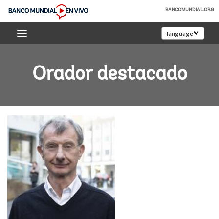
Skip
BANCOMUNDIAL.ORG
to
Banco
Main
language
Mundial
Navigation
En
Vivo
Orador destacado