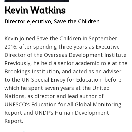
Kevin Watkins
Director ejecutivo, Save the Children
Kevin joined Save the Children in September
2016, after spending three years as Executive
Director of the Overseas Development Institute.
Previously, he held a senior academic role at the
Brookings Institution, and acted as an adviser
to the UN Special Envoy for Education, before
which he spent seven years at the United
Nations, as director and lead author of
UNESCO’s Education for All Global Monitoring
Report and UNDP’s Human Development
Report.