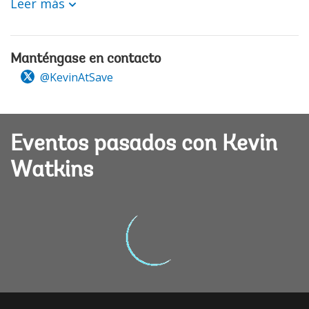
Leer más
Manténgase en contacto
@KevinAtSave
Eventos pasados con Kevin
Watkins