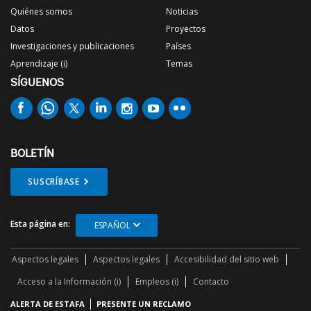
Quiénes somos
Noticias
Datos
Proyectos
Investigaciones y publicaciones
Países
Aprendizaje (i)
Temas
SÍGUENOS
BOLETÍN
SUSCRÍBASE
Esta página en:
ESPAÑOL
Aspectos legales
Aspectos legales
Accesibilidad del sitio web
Acceso a la Información (i)
Empleos (i)
Contacto
ALERTA DE ESTAFA
PRESENTE UN RECLAMO