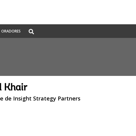
Global
ORADORES
Search
dropdown
 Khair
e de Insight Strategy Partners