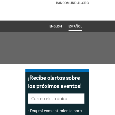
BANCOMUNDIAL.ORG
ENGLISH
ESPAÑOL
¡Recibe alertas sobre
los próximos eventos!
E-
mail:
Doy mi consentimiento para