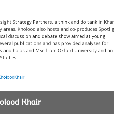
sight Strategy Partners, a think and do tank in Kh
ity areas. Kholood also hosts and co-produces Spotli
itical discussion and debate show aimed at young
everal publications and has provided analyses for
ons and holds and MSc from Oxford University and an
Studies.
holoodKhair
olood Khair