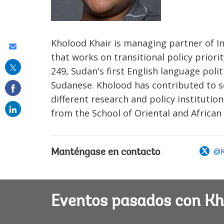
Kholood Khair is managing partner of In
Share
that works on transitional policy prior
this
249, Sudan's first English language pol
on
Sudanese. Kholood has contributed to s
email
different research and policy instituti
from the School of Oriental and African 
@K
Manténgase en contacto
Eventos pasados con Kh