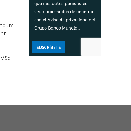
que mis datos personales
sean procesados ​​de acuerdo
con el
Aviso de privacidad del
artoum
Grupo Banco Mundial
.
ght
SUSCRÍBETE
 MSc