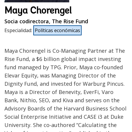
Maya Chorengel
Socia codirectora, The Rise Fund
Especialidad
:
Políticas económicas
Maya Chorengel is Co-Managing Partner at The
Rise Fund, a $6 billion global impact investing
fund managed by TPG. Prior, Maya co-founded
Elevar Equity, was Managing Director of the
Dignity Fund, and invested for Warburg Pincus.
Maya is a Director of Benevity, EverFi, Varo
Bank, Nithio, SEO, and Kiva and serves on the
Advisory Boards of the Harvard Business School
Social Enterprise Initiative and CASE i3 at Duke
University. She co-authored “Calculating the