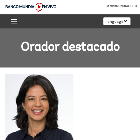
Skip
BANCOMUNDIAL.ORG
to
Banco
Main
language
Mundial
Navigation
En
Vivo
Orador destacado