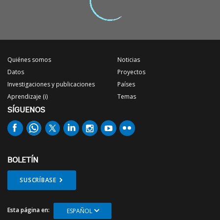
Quiénes somos
Noticias
Datos
Proyectos
Investigaciones y publicaciones
Países
Aprendizaje (i)
Temas
SÍGUENOS
BOLETÍN
SUSCRÍBASE
Esta página en:
ESPAÑOL