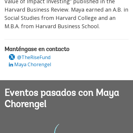
Value of Impact Investing” published in the
Harvard Business Review. Maya earned an A.B. in
Social Studies from Harvard College and an
M.B.A. from Harvard Business School.
Manténgase en contacto
@TheRiseFund
Maya Chorengel
Eventos pasados con Maya
Chorengel