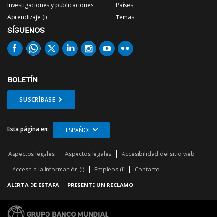
Investigaciones y publicaciones
Países
Aprendizaje (i)
Temas
SÍGUENOS
BOLETÍN
SUSCRÍBASE
Esta página en:
ESPAÑOL
Aspectos legales
Aspectos legales
Accesibilidad del sitio web
Acceso a la Información (i)
Empleos (i)
Contacto
ALERTA DE ESTAFA
PRESENTE UN RECLAMO