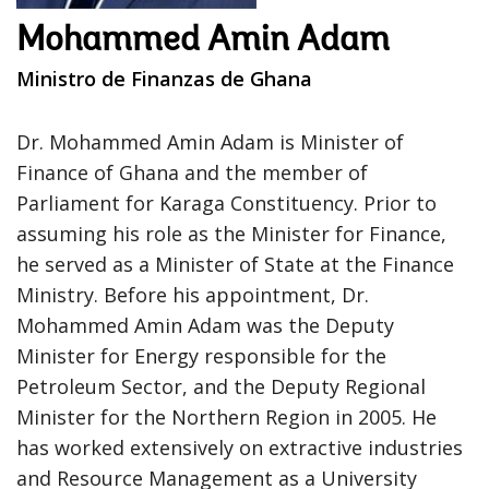
Mohammed Amin Adam
Ministro de Finanzas de Ghana
Dr. Mohammed Amin Adam is Minister of
Finance of Ghana and the member of
Parliament for Karaga Constituency. Prior to
assuming his role as the Minister for Finance,
he served as a Minister of State at the Finance
Ministry. Before his appointment, Dr.
Mohammed Amin Adam was the Deputy
Minister for Energy responsible for the
Petroleum Sector, and the Deputy Regional
Minister for the Northern Region in 2005. He
has worked extensively on extractive industries
and Resource Management as a University