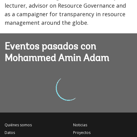
lecturer, advisor on Resource Governance and
as a campaigner for transparency in resource
management around the globe.
Eventos pasados con
Mohammed Amin Adam
Quiénes somos
Noticias
Datos
Proyectos