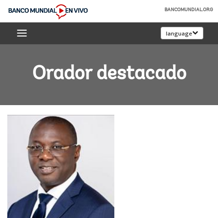
Skip
BANCOMUNDIAL.ORG
to
Banco
Main
language
Mundial
Navigation
En
Vivo
Orador destacado