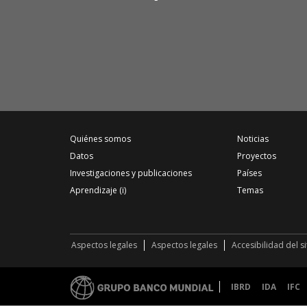
Quiénes somos
Noticias
Datos
Proyectos
Investigaciones y publicaciones
Países
Aprendizaje (i)
Temas
Aspectos legales
Aspectos legales
Accesibilidad del s
IBRD
IDA
IFC