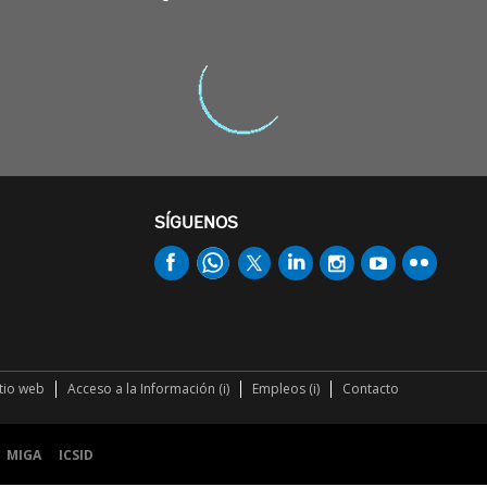
SÍGUENOS
itio web
Acceso a la Información (i)
Empleos (i)
Contacto
MIGA
ICSID