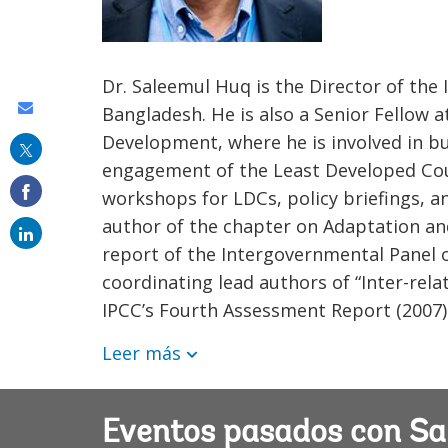
Dr. Saleemul Huq is the Director of th
Share
Bangladesh. He is also a Senior Fellow a
Development, where he is involved in bu
this
engagement of the Least Developed Cou
on
workshops for LDCs, policy briefings, 
email
author of the chapter on Adaptation an
report of the Intergovernmental Panel 
coordinating lead authors of “Inter-rel
IPCC’s Fourth Assessment Report (2007)
Leer más
Eventos pasados con Sa