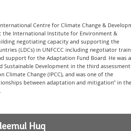
e International Centre for Climate Change & Develop
t the International Institute for Environment &
ilding negotiating capacity and supporting the
ntries (LDCs) in UNFCCC including negotiator train
and support for the Adaptation Fund Board. He was a
d Sustainable Development in the third assessment
on Climate Change (IPCC), and was one of the
ationships between adaptation and mitigation” in th
.
leemul Huq