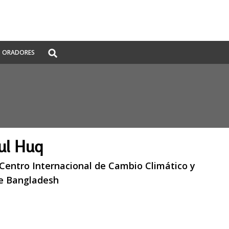
Global
ORADORES
Search
dropdown
ul Huq
 Centro Internacional de Cambio Climático y
de Bangladesh