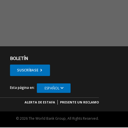
BOLETÍN
SUSCRÍBASE
Esta página en:
ESPAÑOL
ALERTA DE ESTAFA
PRESENTE UN RECLAMO
© 2026 The World Bank Group, All Rights Reserved.