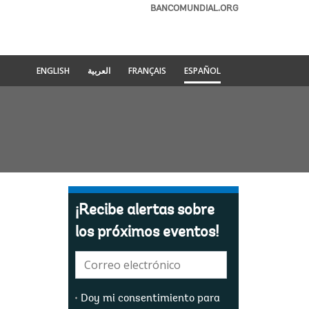
BANCOMUNDIAL.ORG
ENGLISH
العربية
FRANÇAIS
ESPAÑOL
¡Recibe alertas sobre
los próximos eventos!
E-
mail:
Doy mi consentimiento para