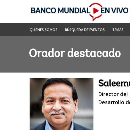
Skip
to
Main
Navigation
Banco
QUIÉNES SOMOS
BÚSQUEDA DE EVENTOS
TEMAS
Mundial
En
Vivo
Orador destacado
Saleem
Director del
Desarrollo 