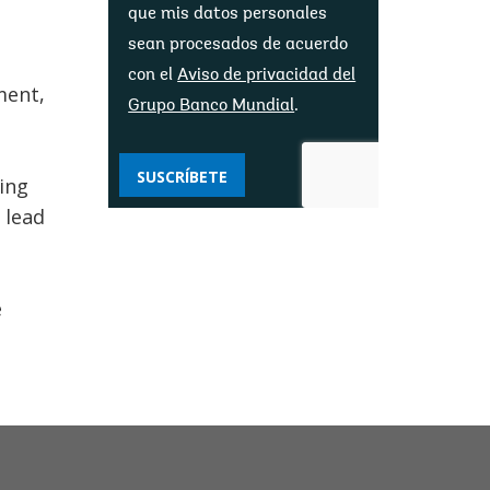
que mis datos personales
sean procesados ​​de acuerdo
con el
Aviso de privacidad del
ment,
Grupo Banco Mundial
.
SUSCRÍBETE
ing
 lead
e