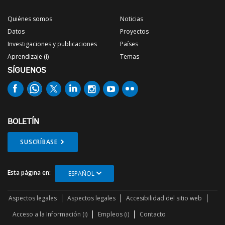
Quiénes somos
Noticias
Datos
Proyectos
Investigaciones y publicaciones
Países
Aprendizaje (i)
Temas
SÍGUENOS
BOLETÍN
SUSCRÍBASE
Esta página en:
ESPAÑOL
Aspectos legales
Aspectos legales
Accesibilidad del sitio web
Acceso a la Información (i)
Empleos (i)
Contacto