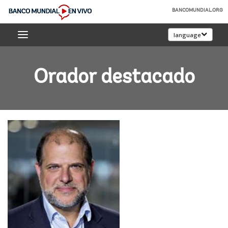
Skip
BANCOMUNDIAL.ORG
to
Banco
Main
language
Mundial
Navigation
En
Vivo
Orador destacado