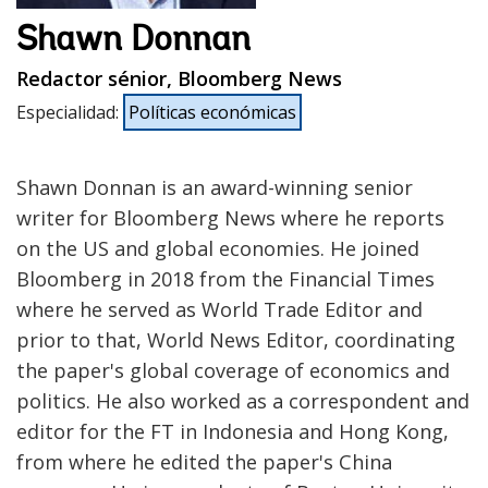
Shawn Donnan
Redactor sénior, Bloomberg News
Especialidad
:
Políticas económicas
Shawn Donnan is an award-winning senior
writer for Bloomberg News where he reports
on the US and global economies. He joined
Bloomberg in 2018 from the Financial Times
where he served as World Trade Editor and
prior to that, World News Editor, coordinating
the paper's global coverage of economics and
politics. He also worked as a correspondent and
editor for the FT in Indonesia and Hong Kong,
from where he edited the paper's China