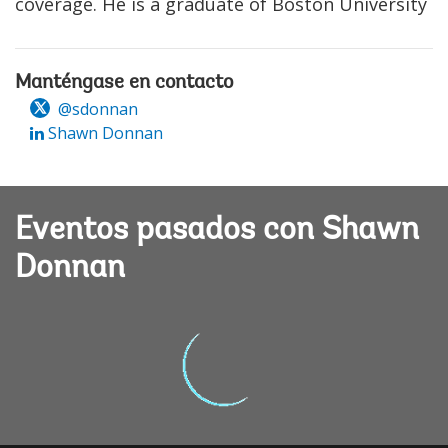
coverage. He is a graduate of Boston University
Manténgase en contacto
@sdonnan
Shawn Donnan
Eventos pasados con Shawn
Donnan