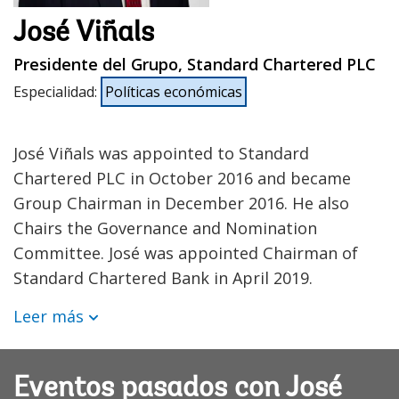
José Viñals
Presidente del Grupo, Standard Chartered PLC
Especialidad
:
Políticas económicas
José Viñals was appointed to Standard
Chartered PLC in October 2016 and became
Group Chairman in December 2016. He also
Chairs the Governance and Nomination
Committee. José was appointed Chairman of
Standard Chartered Bank in April 2019.
Leer más
Eventos pasados con José