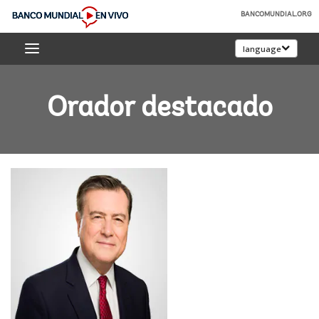
Skip
BANCOMUNDIAL.ORG
to
Banco
Main
language
Mundial
Navigation
En
Vivo
Orador destacado