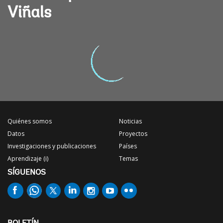
Viñals
Quiénes somos
Noticias
Datos
Proyectos
Investigaciones y publicaciones
Países
Aprendizaje (i)
Temas
SÍGUENOS