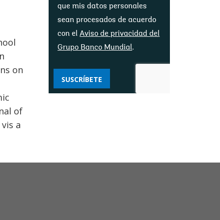
que mis datos personales
sean procesados ​​de acuerdo
con el
Aviso de privacidad del
hool
Grupo Banco Mundial
.
in
ons on
SUSCRÍBETE
mic
nal of
vis a