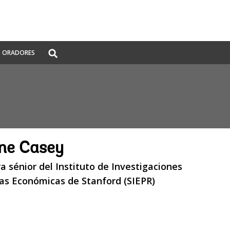
Global
ORADORES
Search
dropdown
ne Casey
a sénior del Instituto de Investigaciones
cas Económicas de Stanford (SIEPR)