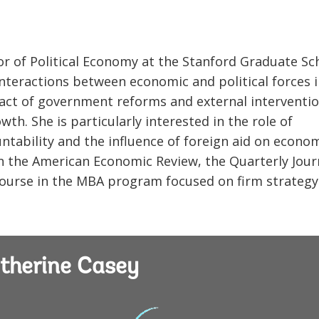
or of Political Economy at the Stanford Graduate Sc
interactions between economic and political forces 
pact of government reforms and external interventi
th. She is particularly interested in the role of
ntability and the influence of foreign aid on econo
 the American Economic Review, the Quarterly Jour
ourse in the MBA program focused on firm strategy 
therine Casey