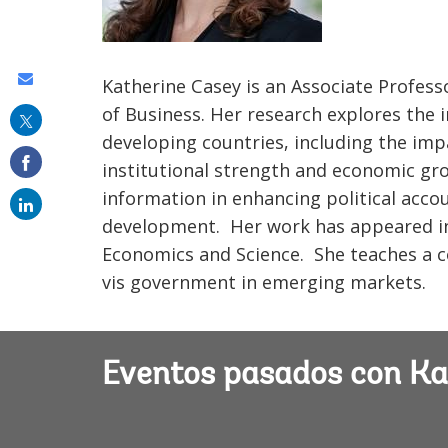
Share
Katherine Casey is an Associate Profess
this
of Business. Her research explores the 
developing countries, including the im
on
institutional strength and economic grow
email
information in enhancing political accou
development. Her work has appeared in
Economics and Science. She teaches a c
vis government in emerging markets.
Eventos pasados con Ka