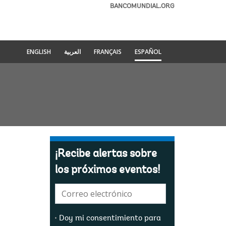
BANCOMUNDIAL.ORG
ENGLISH
العربية
FRANÇAIS
ESPAÑOL
¡Recibe alertas sobre
los próximos eventos!
E-
mail:
Doy mi consentimiento para